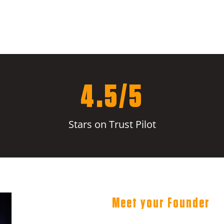
4.5/5
Stars on Trust Pilot
Meet your Founder