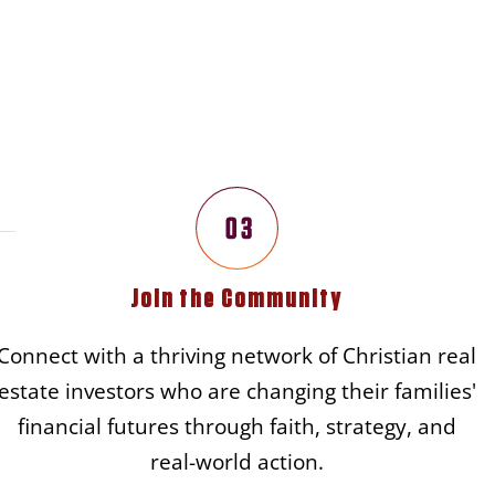
 Journey
Join the Community
Connect with a thriving network of Christian real
estate investors who are changing their families'
financial futures through faith, strategy, and
real-world action.