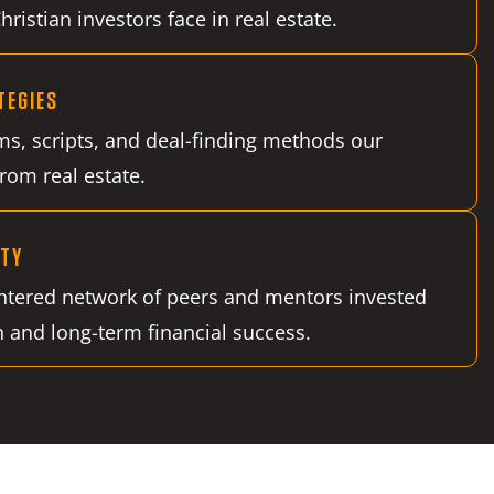
ristian investors face in real estate.
TEGIES
ms, scripts, and deal-finding methods our
from real estate.
TY
entered network of peers and mentors invested
h and long-term financial success.