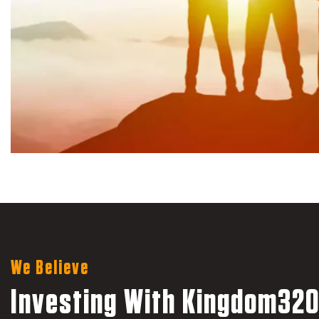
We Believe
Investing With Kingdom320