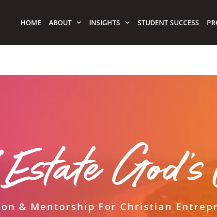
HOME
ABOUT
INSIGHTS
STUDENT SUCCESS
PR
 Estate God'
ion & Mentorship For Christian Entrep