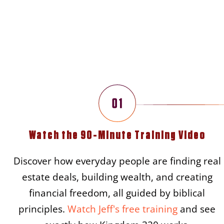
Three S
Watch the 90-Minute Training Video
Discover how everyday people are finding real
estate deals, building wealth, and creating
financial freedom, all guided by biblical
principles.
Watch Jeff's free training
and see