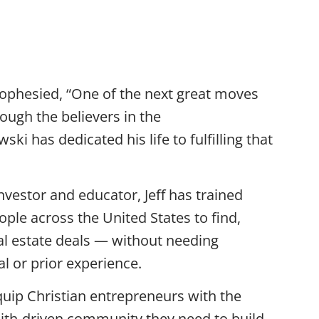
i — CEO Of
ophesied, “One of the next great moves
rough the believers in the
ski has dedicated his life to fulfilling that
nvestor and educator, Jeff has trained
ple across the United States to find,
al estate deals — without needing
tal or prior experience.
quip Christian entrepreneurs with the
aith-driven community they need to build