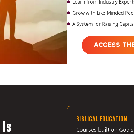
Learn from Industry Expert
Grow with Like-Minded Pee
A System for Raising Capita
ACCESS TH
BIBLICAL EDUCATION
 Is
Courses built on God's