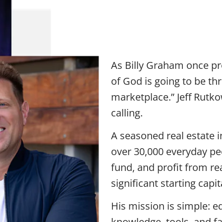
Jeff Rutkowsk
Kingdom320
As Billy Graham once pr
of God is going to be th
marketplace.” Jeff Rutkow
calling.
A seasoned real estate i
over 30,000 everyday peo
fund, and profit from re
significant starting capi
His mission is simple: e
knowledge, tools, and f