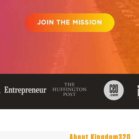
JOIN THE MISSION
About Kingdom320