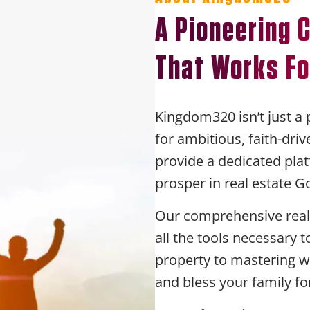
A Pioneering
That Works Fo
Kingdom320 isn’t just a 
for ambitious, faith-dri
provide a dedicated plat
prosper in real estate G
Our comprehensive real 
all the tools necessary 
property to mastering w
and bless your family fo