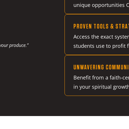
unique opportunities Ch
PROVEN TOOLS & STRA
Access the exact syste
 your produce.”
students use to profit 
UNWAVERING COMMUNI
Benefit from a faith-c
in your spiritual growt