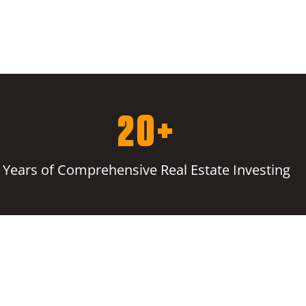
20+
Years of Comprehensive Real Estate Investing