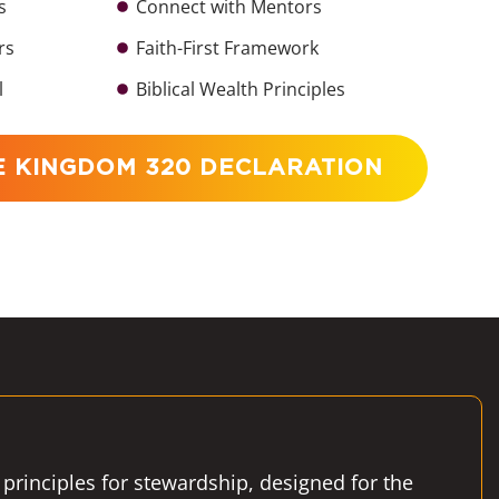
s
Connect with Mentors
rs
Faith-First Framework
l
Biblical Wealth Principles
E KINGDOM 320 DECLARATION
 principles for stewardship, designed for the