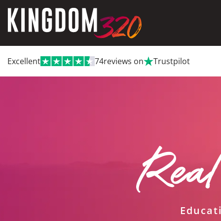
Excellent
74
reviews on
Trustpilot
Real
Educat