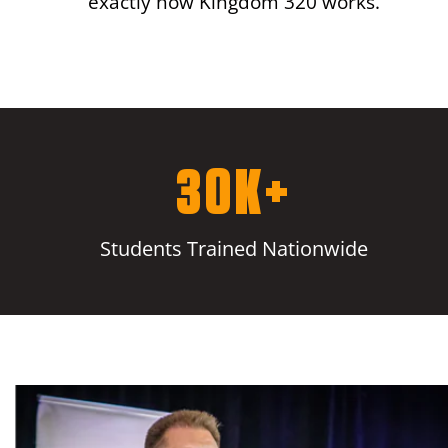
exactly how Kingdom 320 works.
30K+
Students Trained Nationwide