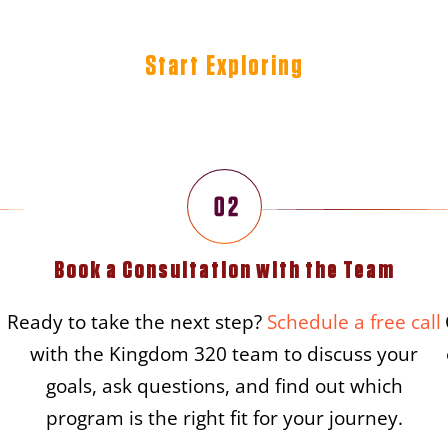
Start Exploring
teps To Begin Your Kingdom
Book a Consultation with the Team
Ready to take the next step?
Schedule a free call
with the Kingdom 320 team to discuss your
goals, ask questions, and find out which
program is the right fit for your journey.