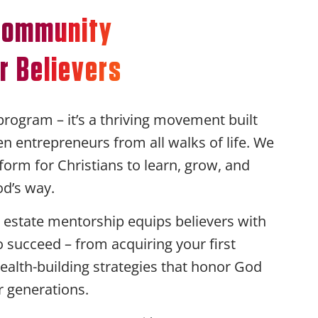
 Community
r Believers
program – it’s a thriving movement built
ven entrepreneurs from all walks of life. We
form for Christians to learn, grow, and
od’s way.
estate mentorship equips believers with
to succeed – from acquiring your first
ealth-building strategies that honor God
r generations.