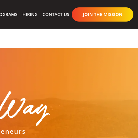
OGRAMS
HIRING
CONTACT US
JOIN THE MISSION
s Way
reneurs