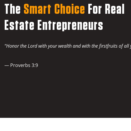
The
Smart Choice
For Real
Estate Entrepreneurs
“Honor the Lord with your wealth and with the firstfruits of all
— Proverbs 3:9