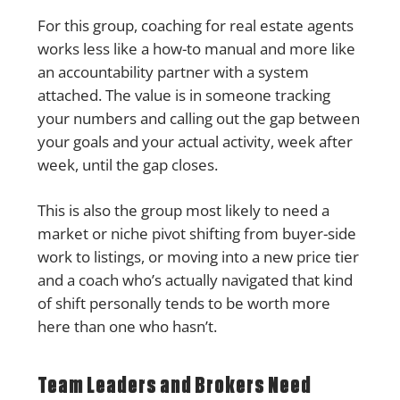
For this group, coaching for real estate agents
works less like a how-to manual and more like
an accountability partner with a system
attached. The value is in someone tracking
your numbers and calling out the gap between
your goals and your actual activity, week after
week, until the gap closes.
This is also the group most likely to need a
market or niche pivot shifting from buyer-side
work to listings, or moving into a new price tier
and a coach who’s actually navigated that kind
of shift personally tends to be worth more
here than one who hasn’t.
Team Leaders and Brokers Need