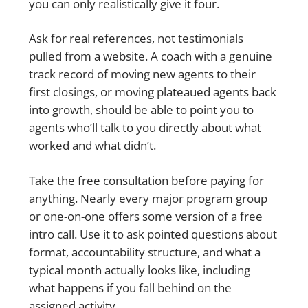
you can only realistically give it four.
Ask for real references, not testimonials
pulled from a website. A coach with a genuine
track record of moving new agents to their
first closings, or moving plateaued agents back
into growth, should be able to point you to
agents who’ll talk to you directly about what
worked and what didn’t.
Take the free consultation before paying for
anything. Nearly every major program group
or one-on-one offers some version of a free
intro call. Use it to ask pointed questions about
format, accountability structure, and what a
typical month actually looks like, including
what happens if you fall behind on the
assigned activity.