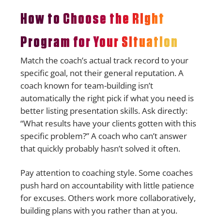
How to Choose the Right
Program for Your Situation
Match the coach’s actual track record to your
specific goal, not their general reputation. A
coach known for team-building isn’t
automatically the right pick if what you need is
better listing presentation skills. Ask directly:
“What results have your clients gotten with this
specific problem?” A coach who can’t answer
that quickly probably hasn’t solved it often.
Pay attention to coaching style. Some coaches
push hard on accountability with little patience
for excuses. Others work more collaboratively,
building plans with you rather than at you.