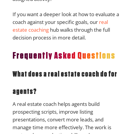
If you want a deeper look at how to evaluate a
coach against your specific goals, our
real
estate coaching
hub walks through the full
decision process in more detail.
Frequently Asked Questions
What does a real estate coach do for
agents?
A real estate coach helps agents build
prospecting scripts, improve listing
presentations, convert more leads, and
manage time more effectively. The work is