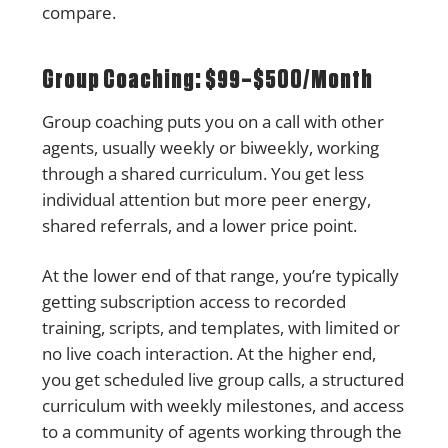
compare.
Group Coaching: $99–$500/Month
Group coaching puts you on a call with other
agents, usually weekly or biweekly, working
through a shared curriculum. You get less
individual attention but more peer energy,
shared referrals, and a lower price point.
At the lower end of that range, you’re typically
getting subscription access to recorded
training, scripts, and templates, with limited or
no live coach interaction. At the higher end,
you get scheduled live group calls, a structured
curriculum with weekly milestones, and access
to a community of agents working through the