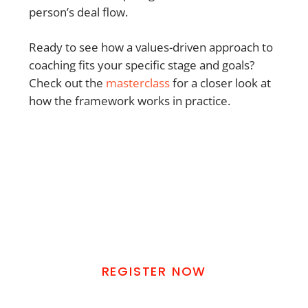
person’s deal flow.
Ready to see how a values-driven approach to
coaching fits your specific stage and goals?
Check out the
masterclass
for a closer look at
how the framework works in practice.
REAL ESTATE GOD'S WAY
MASTERCLASS
Learn How To Find Real Estate Deals
Without Using Your Own Money
REGISTER NOW