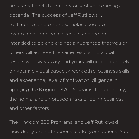
are aspirational statements only of your earnings
potential. The success of Jeff Rutkowski,
testimonials and other examples used are
exceptional, non-typical results and are not
intended to be and are not a guarantee that you or
others will achieve the same results. Individual
results will always vary and yours will depend entirely
on your individual capacity, work ethic, business skills
and experience, level of motivation, diligence in
applying the Kingdom 320 Programs, the economy,
the normal and unforeseen risks of doing business,
and other factors.
The Kingdom 320 Programs, and Jeff Rutkowski
individually, are not responsible for your actions. You