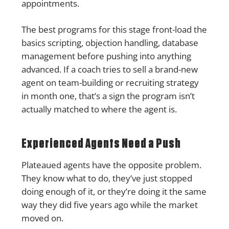
appointments.
The best programs for this stage front-load the
basics scripting, objection handling, database
management before pushing into anything
advanced. If a coach tries to sell a brand-new
agent on team-building or recruiting strategy
in month one, that’s a sign the program isn’t
actually matched to where the agent is.
Experienced Agents Need a Push
Plateaued agents have the opposite problem.
They know what to do, they’ve just stopped
doing enough of it, or they’re doing it the same
way they did five years ago while the market
moved on.