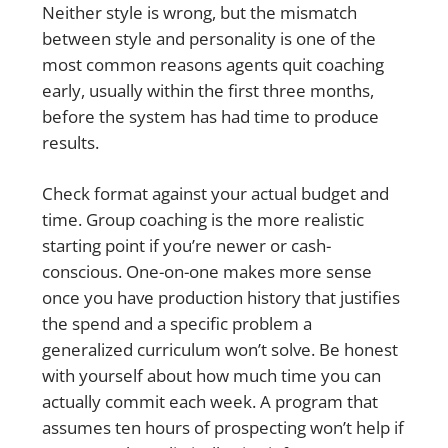
Neither style is wrong, but the mismatch
between style and personality is one of the
most common reasons agents quit coaching
early, usually within the first three months,
before the system has had time to produce
results.
Check format against your actual budget and
time. Group coaching is the more realistic
starting point if you’re newer or cash-
conscious. One-on-one makes more sense
once you have production history that justifies
the spend and a specific problem a
generalized curriculum won’t solve. Be honest
with yourself about how much time you can
actually commit each week. A program that
assumes ten hours of prospecting won’t help if