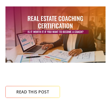
Real Estate Coaching Certification: Is It Worth It
If You Want to Become a Coach?
READ THIS POST