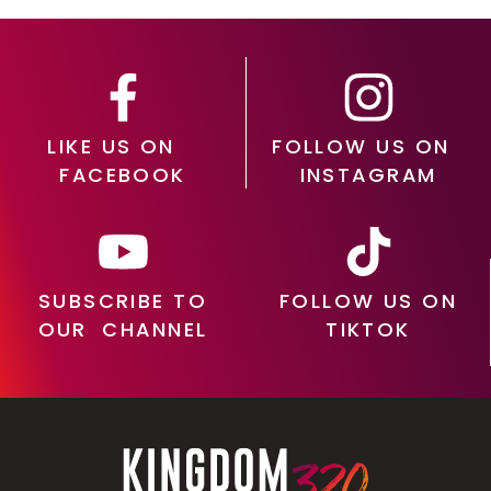
LIKE US ON
FOLLOW US ON
FACEBOOK
INSTAGRAM
SUBSCRIBE TO
FOLLOW US ON
OUR CHANNEL
TIKTOK