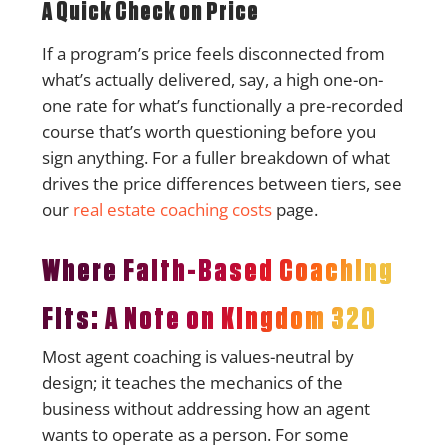
A Quick Check on Price
If a program’s price feels disconnected from
what’s actually delivered, say, a high one-on-
one rate for what’s functionally a pre-recorded
course that’s worth questioning before you
sign anything. For a fuller breakdown of what
drives the price differences between tiers, see
our
real estate coaching costs
page.
Where Faith-Based Coaching
Fits: A Note on Kingdom 320
Most agent coaching is values-neutral by
design; it teaches the mechanics of the
business without addressing how an agent
wants to operate as a person. For some