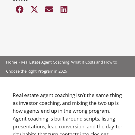
Home
»
Real Estate Agent Coaching: What It Costs and How to
Choose the Right Program in 2026
Real estate agent coaching isn’t the same thing
as investor coaching, and mixing the two up is
how agents end up in the wrong program.
Agent coaching is built around scripts, listing
presentations, lead conversion, and the day-to-
day habits that turn contacts into closings.