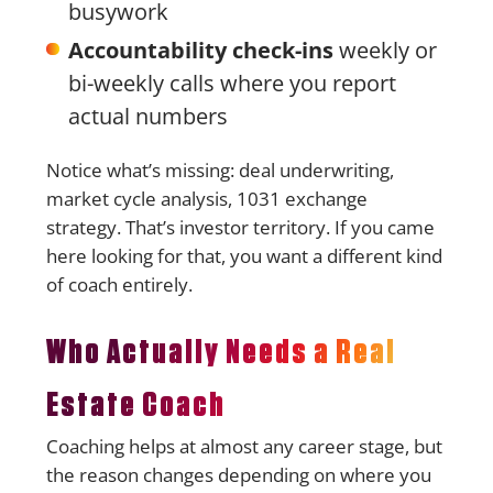
busywork
Accountability check-ins
weekly or
bi-weekly calls where you report
actual numbers
Notice what’s missing: deal underwriting,
market cycle analysis, 1031 exchange
strategy. That’s investor territory. If you came
here looking for that, you want a different kind
of coach entirely.
Who Actually Needs a Real
Estate Coach
Coaching helps at almost any career stage, but
the reason changes depending on where you