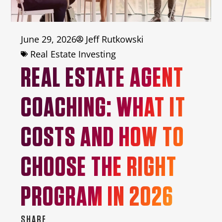
June 29, 2026
Jeff Rutkowski
Real Estate Investing
REAL ESTATE AGENT
COACHING: WHAT IT
COSTS AND HOW TO
CHOOSE THE RIGHT
PROGRAM IN 2026
SHARE