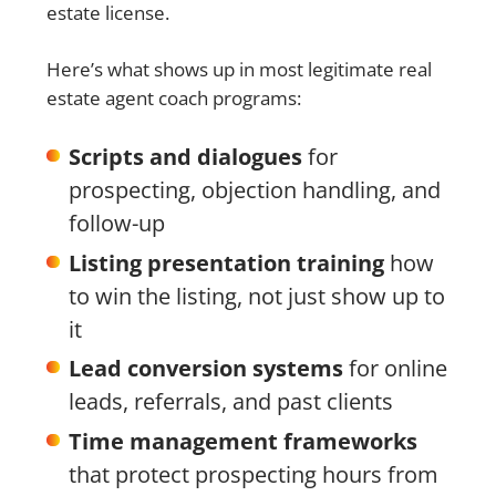
estate license.
Here’s what shows up in most legitimate real
estate agent coach programs:
Scripts and dialogues
for
prospecting, objection handling, and
follow-up
Listing presentation training
how
to win the listing, not just show up to
it
Lead conversion systems
for online
leads, referrals, and past clients
Time management frameworks
that protect prospecting hours from