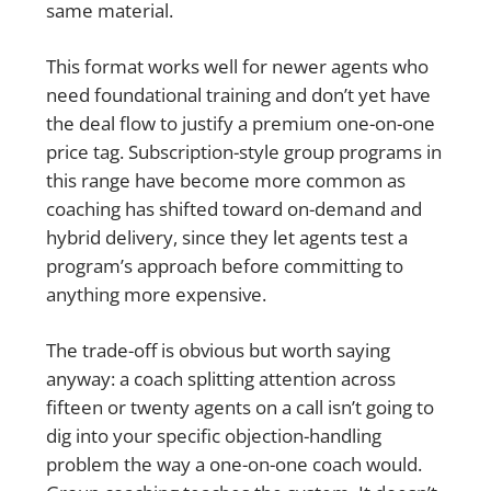
same material.
This format works well for newer agents who
need foundational training and don’t yet have
the deal flow to justify a premium one-on-one
price tag. Subscription-style group programs in
this range have become more common as
coaching has shifted toward on-demand and
hybrid delivery, since they let agents test a
program’s approach before committing to
anything more expensive.
The trade-off is obvious but worth saying
anyway: a coach splitting attention across
fifteen or twenty agents on a call isn’t going to
dig into your specific objection-handling
problem the way a one-on-one coach would.