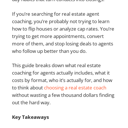
If you’re searching for real estate agent
coaching, you’re probably not trying to learn
how to flip houses or analyze cap rates. You’re
trying to get more appointments, convert
more of them, and stop losing deals to agents
who follow up better than you do.
This guide breaks down what real estate
coaching for agents actually includes, what it
costs by format, who it’s actually for, and how
to think about
choosing a real estate coach
without wasting a few thousand dollars finding
out the hard way.
Key Takeaways