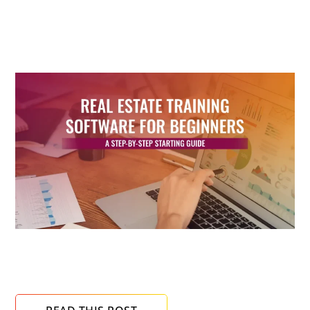
READ NEXT
Real Estate Training Software for Beginners: A
Step-by-Step Starting Guide