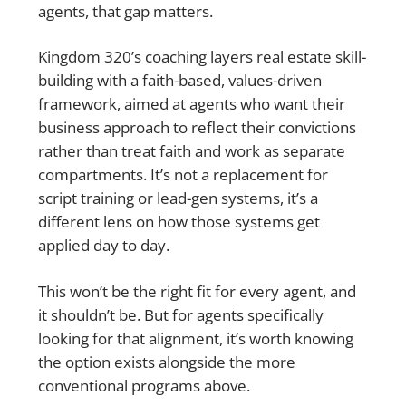
agents, that gap matters.
Kingdom 320’s coaching layers real estate skill-
building with a faith-based, values-driven
framework, aimed at agents who want their
business approach to reflect their convictions
rather than treat faith and work as separate
compartments. It’s not a replacement for
script training or lead-gen systems, it’s a
different lens on how those systems get
applied day to day.
This won’t be the right fit for every agent, and
it shouldn’t be. But for agents specifically
looking for that alignment, it’s worth knowing
the option exists alongside the more
conventional programs above.