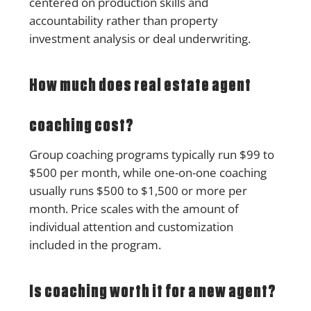
centered on production skills and
accountability rather than property
investment analysis or deal underwriting.
How much does real estate agent
coaching cost?
Group coaching programs typically run $99 to
$500 per month, while one-on-one coaching
usually runs $500 to $1,500 or more per
month. Price scales with the amount of
individual attention and customization
included in the program.
Is coaching worth it for a new agent?