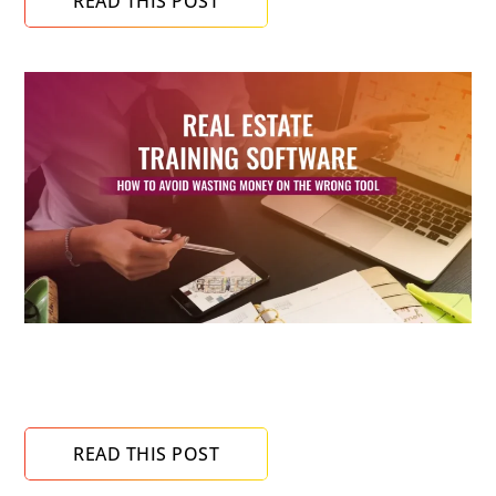
READ THIS POST
Real Estate Training Software: How to Avoid
Wasting Money on the Wrong Tool
READ THIS POST