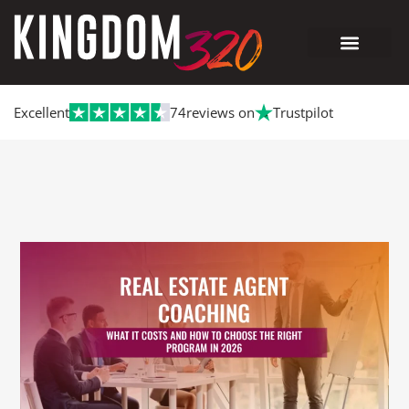
Excellent
74
reviews on
Trustpilot