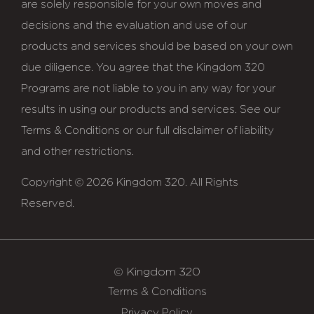
are solely responsible for your own moves and
decisions and the evaluation and use of our
products and services should be based on your own
due diligence. You agree that the Kingdom 320
Programs are not liable to you in any way for your
results in using our products and services. See our
Terms & Conditions or our full disclaimer of liability
and other restrictions.
Copyright © 2026 Kingdom 320. All Rights
Reserved.
© Kingdom 320
Terms & Conditions
Privacy Policy