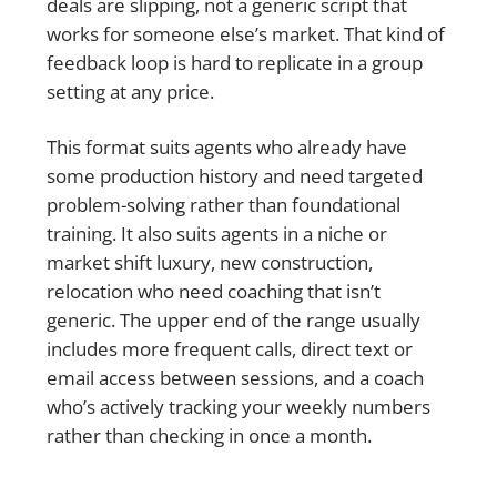
deals are slipping, not a generic script that
works for someone else’s market. That kind of
feedback loop is hard to replicate in a group
setting at any price.
This format suits agents who already have
some production history and need targeted
problem-solving rather than foundational
training. It also suits agents in a niche or
market shift luxury, new construction,
relocation who need coaching that isn’t
generic. The upper end of the range usually
includes more frequent calls, direct text or
email access between sessions, and a coach
who’s actively tracking your weekly numbers
rather than checking in once a month.