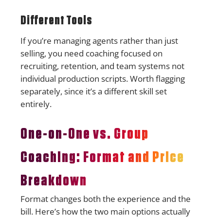
Different Tools
If you’re managing agents rather than just
selling, you need coaching focused on
recruiting, retention, and team systems not
individual production scripts. Worth flagging
separately, since it’s a different skill set
entirely.
One-on-One vs. Group
Coaching: Format and Price
Breakdown
Format changes both the experience and the
bill. Here’s how the two main options actually