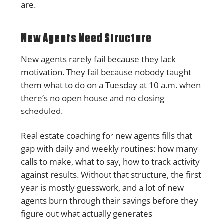
are.
New Agents Need Structure
New agents rarely fail because they lack
motivation. They fail because nobody taught
them what to do on a Tuesday at 10 a.m. when
there’s no open house and no closing
scheduled.
Real estate coaching for new agents fills that
gap with daily and weekly routines: how many
calls to make, what to say, how to track activity
against results. Without that structure, the first
year is mostly guesswork, and a lot of new
agents burn through their savings before they
figure out what actually generates