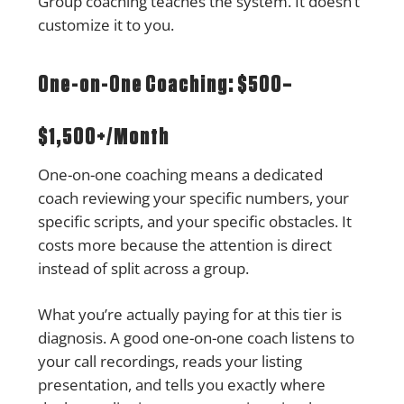
Group coaching teaches the system. It doesn’t
customize it to you.
One-on-One Coaching: $500–
$1,500+/Month
One-on-one coaching means a dedicated
coach reviewing your specific numbers, your
specific scripts, and your specific obstacles. It
costs more because the attention is direct
instead of split across a group.
What you’re actually paying for at this tier is
diagnosis. A good one-on-one coach listens to
your call recordings, reads your listing
presentation, and tells you exactly where