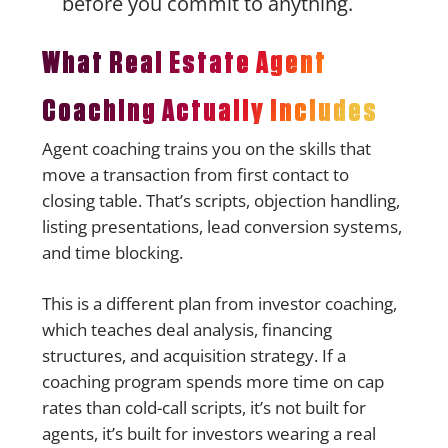
before you commit to anything.
What Real Estate Agent
Coaching Actually Includes
Agent coaching trains you on the skills that
move a transaction from first contact to
closing table. That’s scripts, objection handling,
listing presentations, lead conversion systems,
and time blocking.
This is a different plan from investor coaching,
which teaches deal analysis, financing
structures, and acquisition strategy. If a
coaching program spends more time on cap
rates than cold-call scripts, it’s not built for
agents, it’s built for investors wearing a real