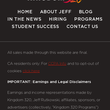
HOME
ABOUT JEFF
BLOG
IN THE NEWS
HIRING
PROGRAMS
STUDENT SUCCESS
CONTACT US
All sales made through this website are final.
CA residents only: For
CCPA Info
and to opt-out of
cookies
click here
IMPORTANT: Earnings and Legal Disclaimers
Earnings and income representations made by
Kingdom 320, Jeff Rutkowski, affiliates, sponsors, or
advertisers (collectively, “Kingdom 320 Programs”)