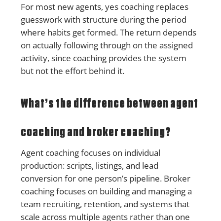
For most new agents, yes coaching replaces
guesswork with structure during the period
where habits get formed. The return depends
on actually following through on the assigned
activity, since coaching provides the system
but not the effort behind it.
What’s the difference between agent
coaching and broker coaching?
Agent coaching focuses on individual
production: scripts, listings, and lead
conversion for one person’s pipeline. Broker
coaching focuses on building and managing a
team recruiting, retention, and systems that
scale across multiple agents rather than one