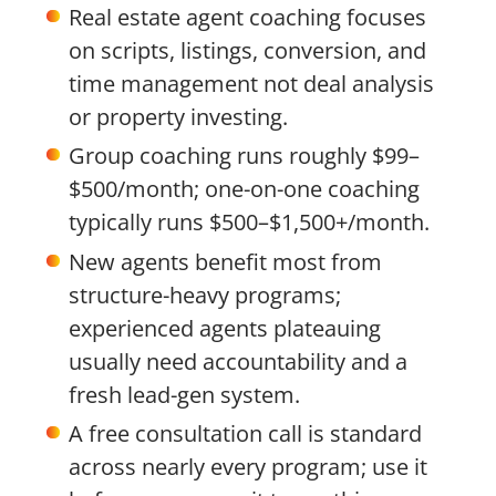
Real estate agent coaching focuses
on scripts, listings, conversion, and
time management not deal analysis
or property investing.
Group coaching runs roughly $99–
$500/month; one-on-one coaching
typically runs $500–$1,500+/month.
New agents benefit most from
structure-heavy programs;
experienced agents plateauing
usually need accountability and a
fresh lead-gen system.
A free consultation call is standard
across nearly every program; use it